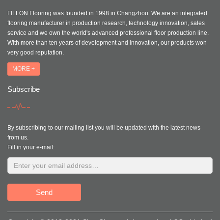
FILLON Flooring was founded in 1998 in Changzhou. We are an integrated
flooring manufacturer in production research, technology innovation, sales
service and we own the world's advanced professional floor production line.
With more than ten years of development and innovation, our products won
very good reputation.
MORE +
Subscribe
By subscribing to our mailing list you will be updated with the latest news
from us.
Fill in your e-mail:
Send