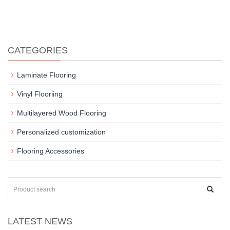
CATEGORIES
Laminate Flooring
Vinyl Flooriing
Multilayered Wood Flooring
Personalized customization
Flooring Accessories
LATEST NEWS