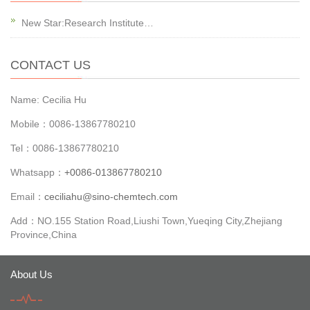
New Star:Research Institute…
CONTACT US
Name: Cecilia Hu
Mobile：0086-13867780210
Tel：0086-13867780210
Whatsapp：
+0086-013867780210
Email：
ceciliahu@sino-chemtech.com
Add：NO.155 Station Road,Liushi Town,Yueqing City,Zhejiang
Province,China
About Us