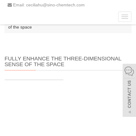
Email: ceciliahu@sino-chemtech.com
Toggl
Home
fully enhance the three-dimensional sense
navig
of the space
FULLY ENHANCE THE THREE-DIMENSIONAL
SENSE OF THE SPACE