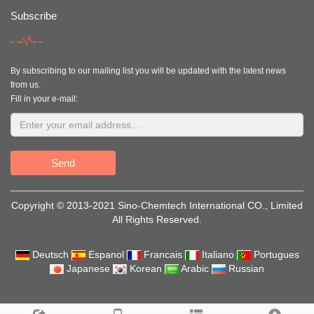
Subscribe
By subscribing to our mailing list you will be updated with the latest news
from us.
Fill in your e-mail:
Send
Copyright © 2013-2021 Sino-Chemtech International CO., Limited
All Rights Reserved.
Deutsch
Espanol
Francais
Italiano
Portugues
Japanese
Korean
Arabic
Russian