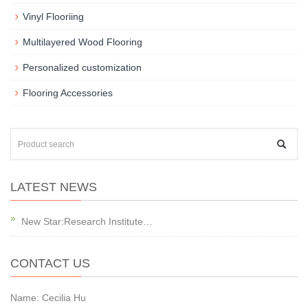
Vinyl Flooriing
Multilayered Wood Flooring
Personalized customization
Flooring Accessories
LATEST NEWS
New Star:Research Institute…
CONTACT US
Name: Cecilia Hu