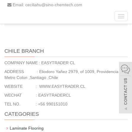
Email: ceciliahu@sino-chemtech.com
Toggl
Home
Chile Branch
navig
CHILE BRANCH
COMPANY NAME : EASYTRADER CL
ADDRESS : Eliodoro Yañez 2979, of 1009, Providencia .
Metro Colon ,Santiago ,Chile
WEBSITE : WWW.EASYTRADER.CL
WECHAT : EASYTRADERCL
TEL NO. : +56 990151010
CATEGORIES
Laminate Flooring