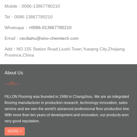
Mobile：0086-13867780210
Tel：0086-13867780210
Whatsapp：
+0086-013867780210
Email：
ceciliahu@sino-chemtech.com
Add：NO.155 Station Road,Liushi Town,Yueqing City,Zhejiang
Province,China
About Us
FILLON Flooring was founded in 1998 in Changzhou. We are an integrated
flooring manufacturer in production research, technology innovation, sales
service and we own the world's advanced professional floor production line.
With more than ten years of development and innovation, our products won
very good reputation.
MORE +