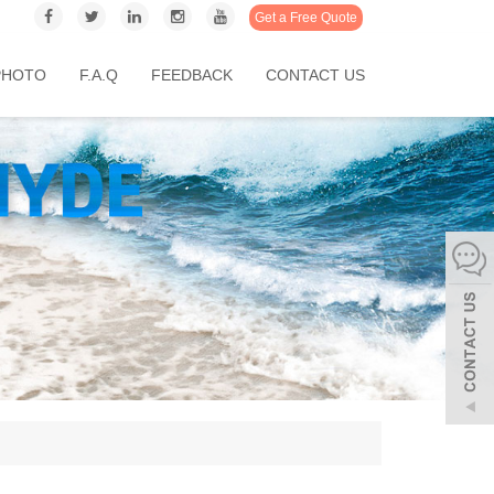
Get a Free Quote
PHOTO
F.A.Q
FEEDBACK
CONTACT US