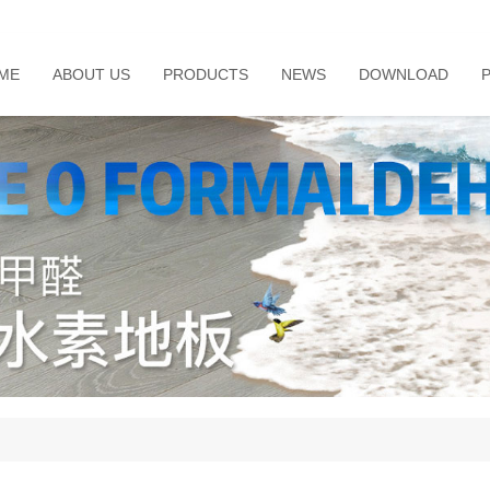
ME
ABOUT US
PRODUCTS
NEWS
DOWNLOAD