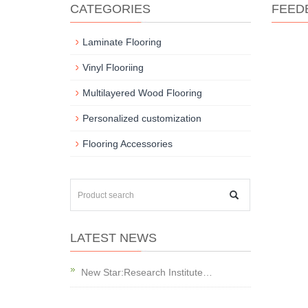
CATEGORIES
FEED
Laminate Flooring
Vinyl Flooriing
Multilayered Wood Flooring
Personalized customization
Flooring Accessories
LATEST NEWS
New Star:Research Institute…