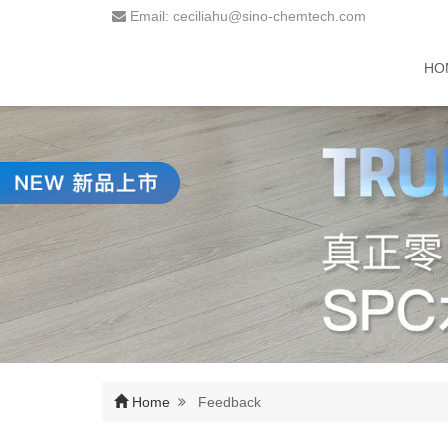
Email: ceciliahu@sino-chemtech.com
HO
Home
Feedback