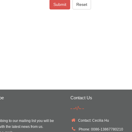
Submit
Reset
be
Contact Us
Contact: Cecilia Hu
bing to our mailing list you will be
ith the latest news from us.
Phone: 0086-13867780210