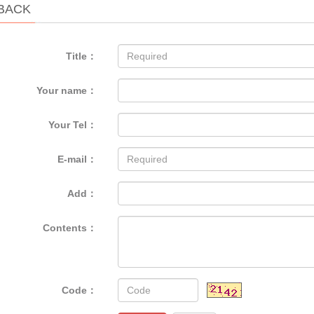
BACK
Title：
Your name：
Your Tel：
E-mail：
Add：
Contents：
Code：