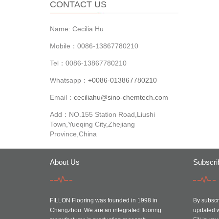
CONTACT US
Name: Cecilia Hu
Mobile：0086-13867780210
Tel：0086-13867780210
Whatsapp：
+0086-013867780210
Email：
ceciliahu@sino-chemtech.com
Add：NO.155 Station Road,Liushi
Town,Yueqing City,Zhejiang
Province,China
About Us
Subscri
FILLON Flooring was founded in 1998 in
By subscri
Changzhou. We are an integrated flooring
updated w