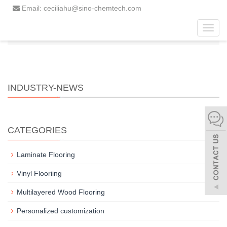
Email: ceciliahu@sino-chemtech.com
Toggl
Home
News
Industry-news
navig
INDUSTRY-NEWS
CATEGORIES
Laminate Flooring
Vinyl Flooriing
Multilayered Wood Flooring
Personalized customization