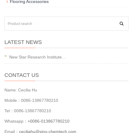
Flooring Accessories
LATEST NEWS
New Star:Research Institute…
CONTACT US
Name: Cecilia Hu
Mobile：0086-13867780210
Tel：0086-13867780210
Whatsapp：
+0086-013867780210
Email：
ceciliahu@sino-chemtech.com