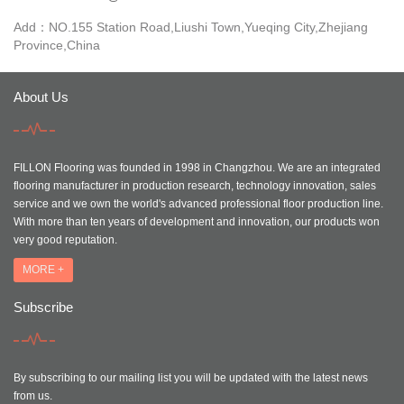
Add：NO.155 Station Road,Liushi Town,Yueqing City,Zhejiang
Province,China
About Us
FILLON Flooring was founded in 1998 in Changzhou. We are an integrated
flooring manufacturer in production research, technology innovation, sales
service and we own the world's advanced professional floor production line.
With more than ten years of development and innovation, our products won
very good reputation.
MORE +
Subscribe
By subscribing to our mailing list you will be updated with the latest news
from us.