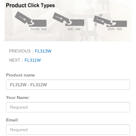
PREVIOUS：
FL313W
NEXT：
FL311W
Product name
Your Name:
Email: