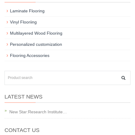
Laminate Flooring
Vinyl Flooriing
Multilayered Wood Flooring
Personalized customization
Flooring Accessories
LATEST NEWS
New Star:Research Institute…
CONTACT US