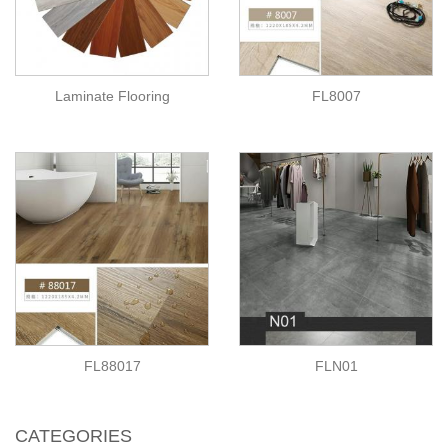
Laminate Flooring
FL8007
FL88017
FLN01
CATEGORIES