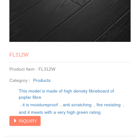
FL312W
Product Item : FL312W
Category：
Products
This model is made of high density fibreboard of
poplar fibre
,
it is moistureproof
,
anti scratching
,
fire resisting
,
and it meets with a very high green rating
INQUIRY