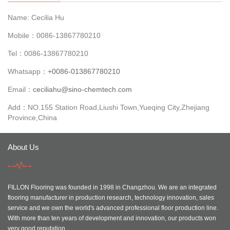
Name: Cecilia Hu
Mobile：0086-13867780210
Tel：0086-13867780210
Whatsapp：
+0086-013867780210
Email：
ceciliahu@sino-chemtech.com
Add：NO.155 Station Road,Liushi Town,Yueqing City,Zhejiang
Province,China
About Us
FILLON Flooring was founded in 1998 in Changzhou. We are an integrated
flooring manufacturer in production research, technology innovation, sales
service and we own the world's advanced professional floor production line.
With more than ten years of development and innovation, our products won
very good reputation.