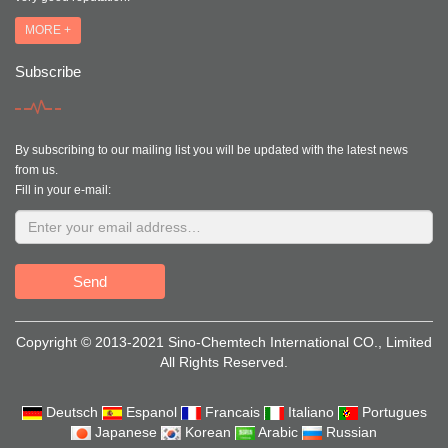
MORE +
Subscribe
By subscribing to our mailing list you will be updated with the latest news
from us.
Fill in your e-mail:
Send
Copyright © 2013-2021 Sino-Chemtech International CO., Limited
All Rights Reserved.
Deutsch
Espanol
Francais
Italiano
Portugues
Japanese
Korean
Arabic
Russian