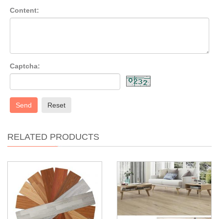
Content:
Captcha:
Send
Reset
RELATED PRODUCTS