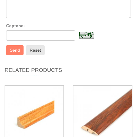
Captcha:
Send
Reset
RELATED PRODUCTS