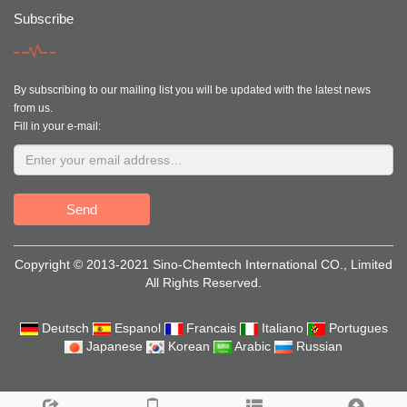
Subscribe
By subscribing to our mailing list you will be updated with the latest news
from us.
Fill in your e-mail:
Send
Copyright © 2013-2021 Sino-Chemtech International CO., Limited
All Rights Reserved.
Deutsch
Espanol
Francais
Italiano
Portugues
Japanese
Korean
Arabic
Russian