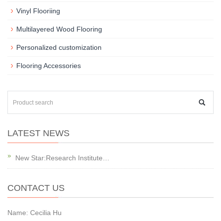
Vinyl Flooriing
Multilayered Wood Flooring
Personalized customization
Flooring Accessories
LATEST NEWS
New Star:Research Institute…
CONTACT US
Name: Cecilia Hu