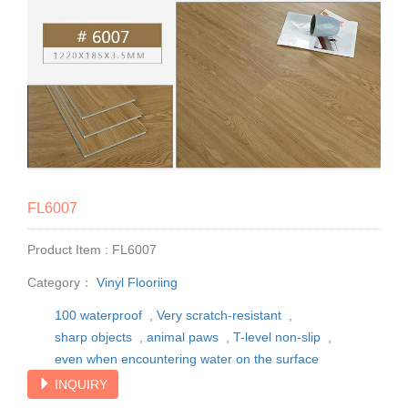
FL6007
Product Item : FL6007
Category：
Vinyl Flooriing
100 waterproof
,
Very scratch-resistant
,
sharp objects
,
animal paws
,
T-level non-slip
,
even when encountering water on the surface
INQUIRY