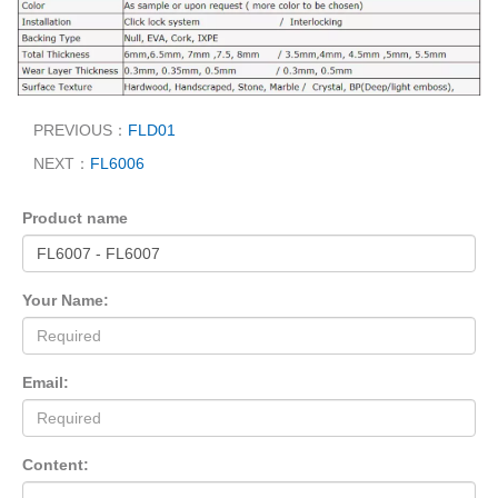
PREVIOUS：
FLD01
NEXT：
FL6006
Product name
Your Name:
Email:
Content: