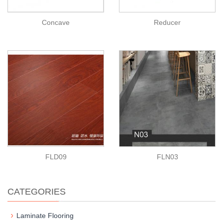
Concave
Reducer
FLD09
FLN03
CATEGORIES
Laminate Flooring