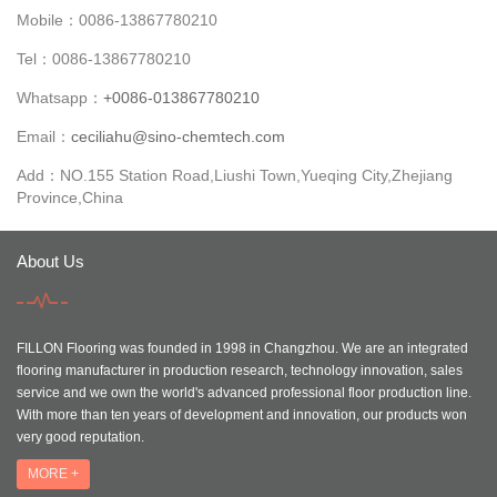
Mobile：0086-13867780210
Tel：0086-13867780210
Whatsapp：
+0086-013867780210
Email：
ceciliahu@sino-chemtech.com
Add：NO.155 Station Road,Liushi Town,Yueqing City,Zhejiang
Province,China
About Us
FILLON Flooring was founded in 1998 in Changzhou. We are an integrated
flooring manufacturer in production research, technology innovation, sales
service and we own the world's advanced professional floor production line.
With more than ten years of development and innovation, our products won
very good reputation.
MORE +