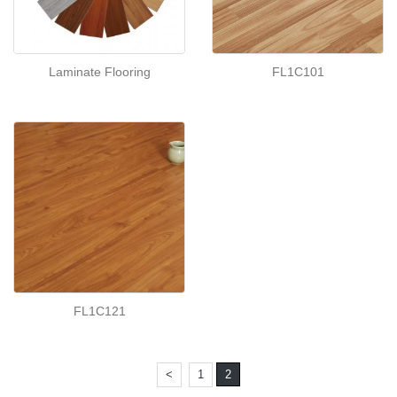
Laminate Flooring
FL1C101
FL1C121
<
1
2