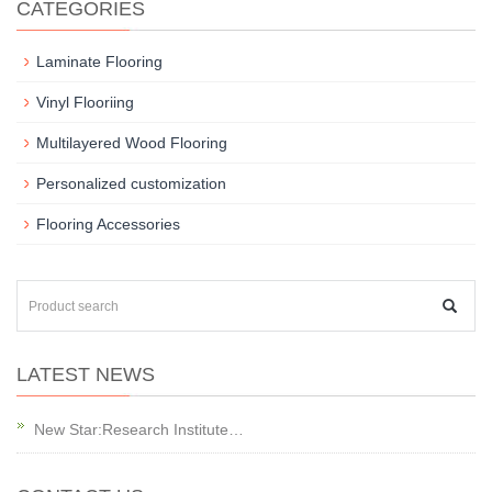
CATEGORIES
Laminate Flooring
Vinyl Flooriing
Multilayered Wood Flooring
Personalized customization
Flooring Accessories
LATEST NEWS
New Star:Research Institute…