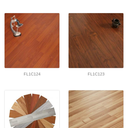
FL1C124
FL1C123