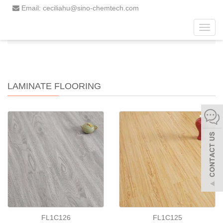
Email: ceciliahu@sino-chemtech.com
Toggl
Home
Products
Laminate Flooring
navig
LAMINATE FLOORING
FL1C126
FL1C125