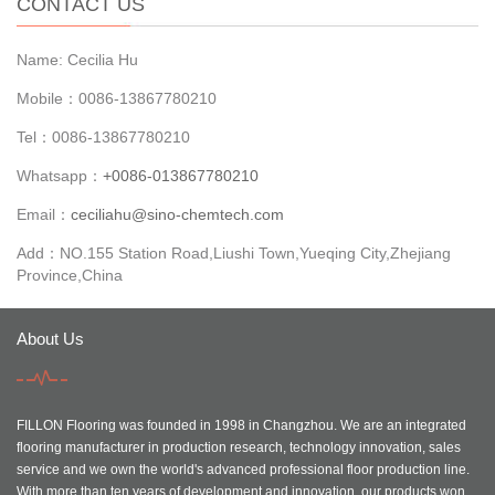
CONTACT US
Name: Cecilia Hu
Mobile：0086-13867780210
Tel：0086-13867780210
Whatsapp：
+0086-013867780210
Email：
ceciliahu@sino-chemtech.com
Add：NO.155 Station Road,Liushi Town,Yueqing City,Zhejiang
Province,China
About Us
FILLON Flooring was founded in 1998 in Changzhou. We are an integrated
flooring manufacturer in production research, technology innovation, sales
service and we own the world's advanced professional floor production line.
With more than ten years of development and innovation, our products won