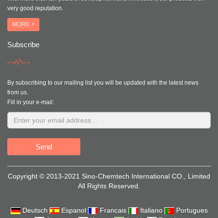
very good reputation.
MORE +
Subscribe
By subscribing to our mailing list you will be updated with the latest news
from us.
Fill in your e-mail:
Send
Copyright © 2013-2021 Sino-Chemtech International CO., Limited
All Rights Reserved.
Deutsch
Espanol
Francais
Italiano
Portugues