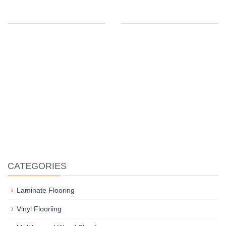
CATEGORIES
Laminate Flooring
Vinyl Flooriing